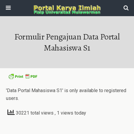
Formulir Pengajuan Data Portal
Mahasiswa S1
'Data Portal Mahasiswa S1' is only available to registered
users.
30221 total views
, 1 views today