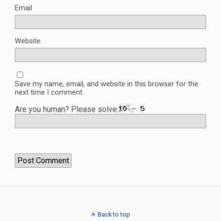
Email
Website
Save my name, email, and website in this browser for the
next time I comment.
Are you human? Please solve:
Back to top