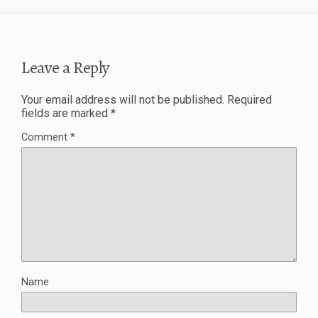
Leave a Reply
Your email address will not be published.
Required
fields are marked
*
Comment
*
Name